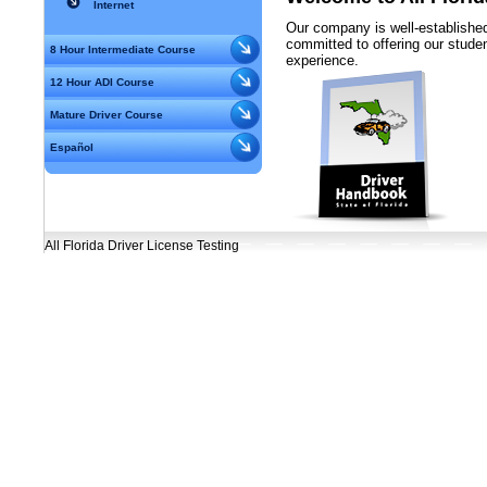
Internet
Our company is well-established
committed to offering our student
8 Hour Intermediate Course
experience.
12 Hour ADI Course
Mature Driver Course
Español
All Florida Driver License Testing