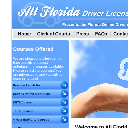
Home
|
Clerk of Courts
|
Press
|
FAQs
|
Contac
Courses Offered
We are pleased to offer you the
finest quality and most
entertainining courses available.
Please select the course(s) you
are interested in and you will be
done in no time!
Practice Permit Test
Driver's Permit Test Online
DETS Course
TLSAE Course
4 Hour BDI/TCAC Courses
Welcome to All Florid